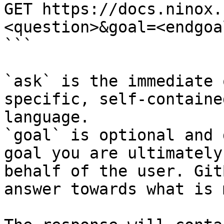
GET https://docs.ninox.
<question>&goal=<endgoal
```

`ask` is the immediate 
specific, self-containe
language.

`goal` is optional and 
goal you are ultimately
behalf of the user. Git
answer towards what is 