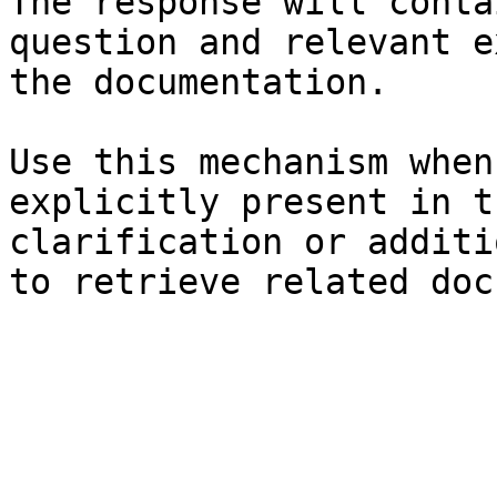
The response will conta
question and relevant e
the documentation.

Use this mechanism when
explicitly present in t
clarification or additi