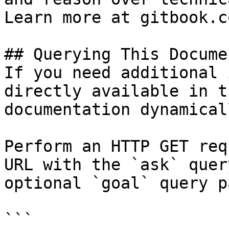
Learn more at gitbook.co
## Querying This Docume
If you need additional 
directly available in t
documentation dynamical
Perform an HTTP GET req
URL with the `ask` quer
optional `goal` query p
```
