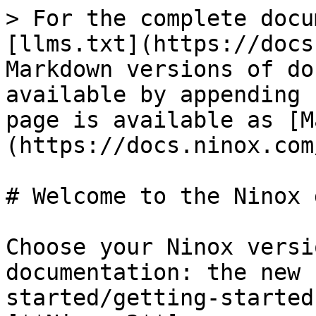
> For the complete docu
[llms.txt](https://docs
Markdown versions of do
available by appending 
page is available as [M
(https://docs.ninox.com
# Welcome to the Ninox 
Choose your Ninox versi
documentation: the new 
started/getting-started