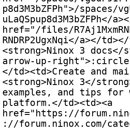
p8d3M3bZFPh">/spaces/vg
uLaQSpup8d3M3bZFPh</a><
href="/files/R7Aj1MxmRN
RNDRP2UgxNqi</a></td></
<strong>Ninox 3 docs</s
arrow-up-right">:circle
</td><td>Create and mai
<strong>Ninox 3</strong
examples, and tips for 
platform.</td><td><a 
href="https://forum.nin
://forum.ninox.com/cate