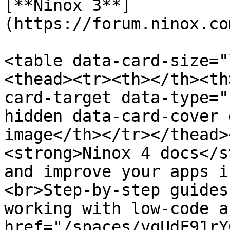
[**Ninox 3**]
(https://forum.ninox.co
<table data-card-size="
<thead><tr><th></th><th
card-target data-type="
hidden data-card-cover 
image</th></tr></thead>
<strong>Ninox 4 docs</s
and improve your apps i
<br>Step‑by‑step guides
working with low‑code a
href="/spaces/vgUdF91rY