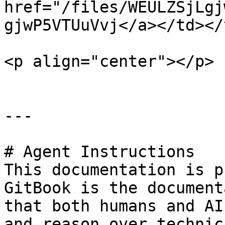
href="/files/WEULZSjLgj
gjwP5VTUuVvj</a></td></
<p align="center"></p>

---

# Agent Instructions

This documentation is p
GitBook is the document
that both humans and AI
and reason over technic