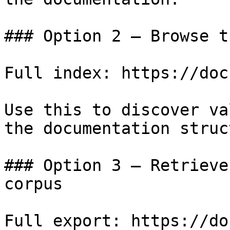
### Option 2 — Browse t
Full index: https://doc
Use this to discover va
the documentation struc
### Option 3 — Retrieve
corpus

Full export: https://do