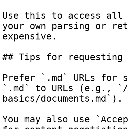
Use this to access all 
your own parsing or ret
expensive.

## Tips for requesting 
Prefer `.md` URLs for s
`.md` to URLs (e.g., `/
basics/documents.md`).

You may also use `Accep