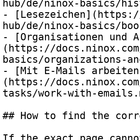
hub/de/ninox-basics/his
- [Lesezeichen](https:/
hub/de/ninox-basics/boo
- [Organisationen und A
(https://docs.ninox.com
basics/organizations-an
- [Mit E-Mails arbeiten
(https://docs.ninox.com
tasks/work-with-emails.m
## How to find the corr
If the exact page canno