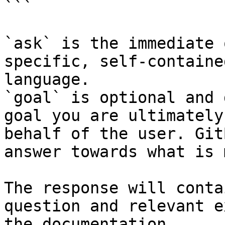
```

`ask` is the immediate 
specific, self-containe
language.

`goal` is optional and 
goal you are ultimately
behalf of the user. Git
answer towards what is 
The response will conta
question and relevant e
the documentation.
