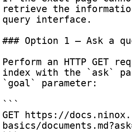
retrieve the informatio
query interface.

### Option 1 — Ask a qu
Perform an HTTP GET req
index with the `ask` pa
`goal` parameter:

```

GET https://docs.ninox.
basics/documents.md?ask