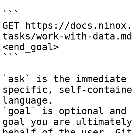
```

GET https://docs.ninox.
tasks/work-with-data.md
<end_goal>

```

`ask` is the immediate 
specific, self-containe
language.

`goal` is optional and 
goal you are ultimately
behalf of the user. Git