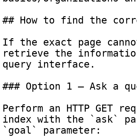
## How to find the corr
If the exact page canno
retrieve the informatio
query interface.

### Option 1 — Ask a qu
Perform an HTTP GET req
index with the `ask` pa
`goal` parameter:
