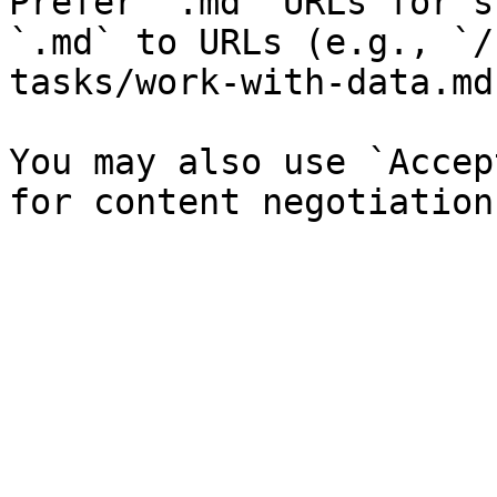
Prefer `.md` URLs for s
`.md` to URLs (e.g., `/
tasks/work-with-data.md`
You may also use `Accep