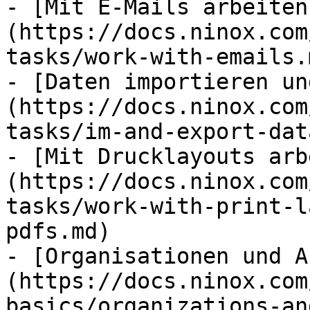
- [Mit E-Mails arbeiten
(https://docs.ninox.com
tasks/work-with-emails.m
- [Daten importieren un
(https://docs.ninox.com
tasks/im-and-export-dat
- [Mit Drucklayouts arb
(https://docs.ninox.com
tasks/work-with-print-l
pdfs.md)

- [Organisationen und A
(https://docs.ninox.com
basics/organizations-an