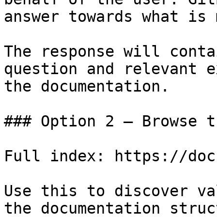
answer towards what is 
The response will conta
question and relevant e
the documentation.

### Option 2 — Browse t
Full index: https://doc
Use this to discover va
the documentation struc