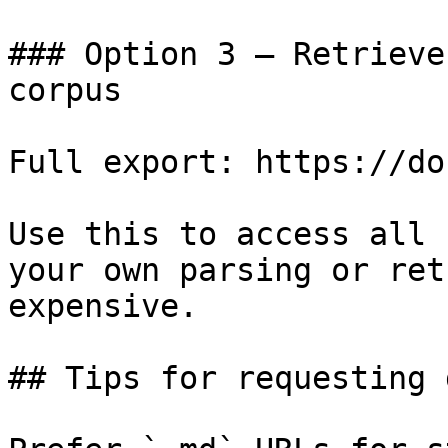
### Option 3 — Retrieve
corpus

Full export: https://do
Use this to access all 
your own parsing or ret
expensive.

## Tips for requesting 