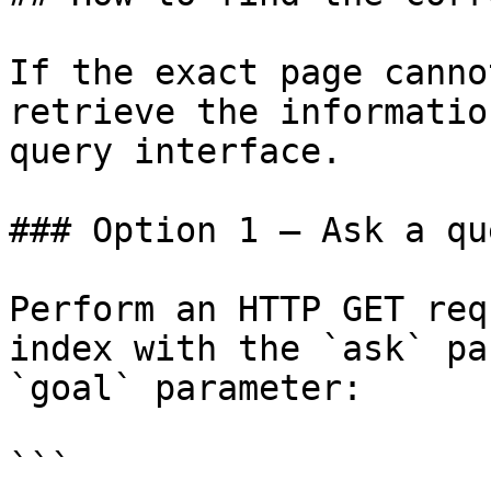
If the exact page canno
retrieve the informatio
query interface.

### Option 1 — Ask a qu
Perform an HTTP GET req
index with the `ask` pa
`goal` parameter:

```
