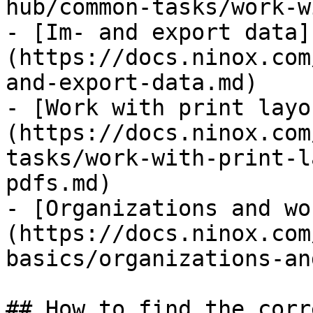
hub/common-tasks/work-w
- [Im- and export data]
(https://docs.ninox.com
and-export-data.md)

- [Work with print layo
(https://docs.ninox.com
tasks/work-with-print-l
pdfs.md)

- [Organizations and wo
(https://docs.ninox.com
basics/organizations-an
## How to find the corr