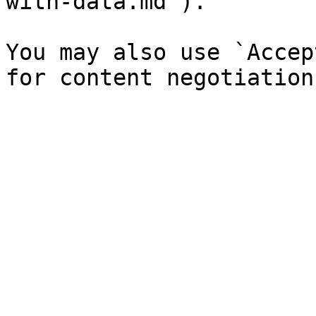
with-data.md`).

You may also use `Accep