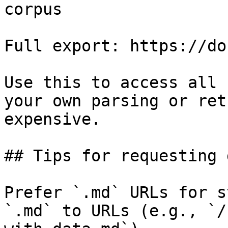
corpus

Full export: https://do
Use this to access all 
your own parsing or ret
expensive.

## Tips for requesting 
Prefer `.md` URLs for s
`.md` to URLs (e.g., `/