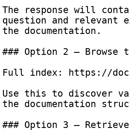
The response will conta
question and relevant e
the documentation.

### Option 2 — Browse t
Full index: https://doc
Use this to discover va
the documentation struc
### Option 3 — Retrieve