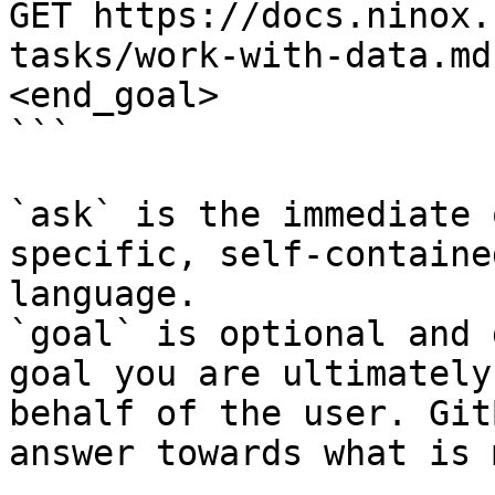
GET https://docs.ninox.
tasks/work-with-data.md
<end_goal>

```

`ask` is the immediate 
specific, self-containe
language.

`goal` is optional and 
goal you are ultimately
behalf of the user. Git
answer towards what is 