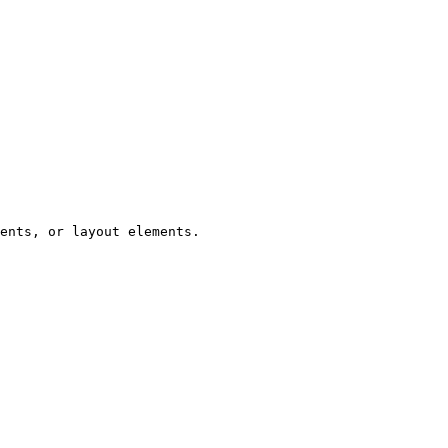
ents, or layout elements.
