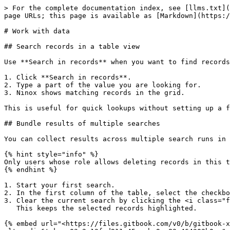
> For the complete documentation index, see [llms.txt](
page URLs; this page is available as [Markdown](https:/
# Work with data

## Search records in a table view

Use **Search in records** when you want to find records
1. Click **Search in records**.

2. Type a part of the value you are looking for.

3. Ninox shows matching records in the grid.

This is useful for quick lookups without setting up a f
## Bundle results of multiple searches

You can collect results across multiple search runs in 
{% hint style="info" %}

Only users whose role allows deleting records in this t
{% endhint %}

1. Start your first search.

2. In the first column of the table, select the checkbo
3. Clear the current search by clicking the <i class="f
   This keeps the selected records highlighted.

{% embed url="<https://files.gitbook.com/v0/b/gitbook-x