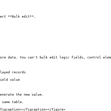
ect **Bulk edit**.

ore data. You can't bulk edit logic fields, control elem
layed records

ield value

enerate the new value.

 same table.

figcaption></figcaption></figure>
