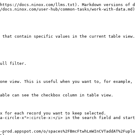
https://docs.ninox.com/llms.txt). Markdown versions of d
/docs.ninox.com/user-hub/common-tasks/work-with-data.md)
 that contain specific values in the current table view.

ull filter.

one view. This is useful when you want to, for example, 
able can see the checkbox column in table view.

x for each record you want to keep selected.

a-circle-x">:circle-x:</i> in the search field and start
-prod.appspot.com/o/spaces%2FBmcFtwhLmWInCVTaddAT%2Fuplo