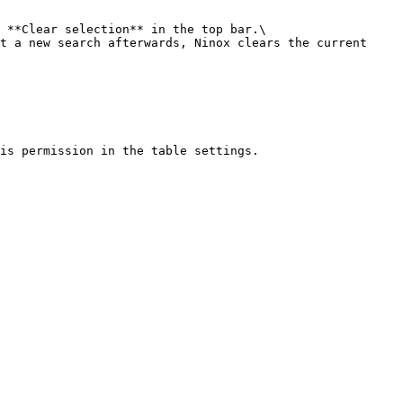
 **Clear selection** in the top bar.\

t a new search afterwards, Ninox clears the current 
is permission in the table settings.
