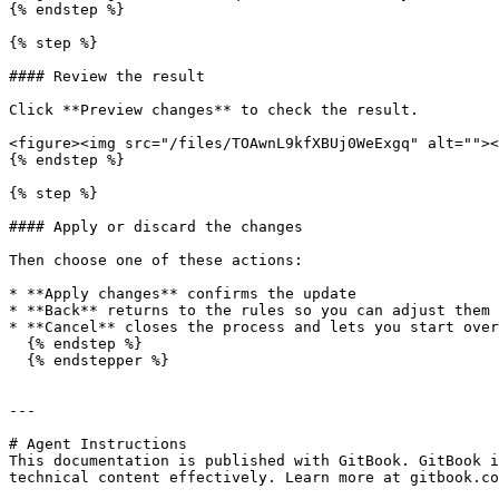
{% endstep %}

{% step %}

#### Review the result

Click **Preview changes** to check the result.

<figure><img src="/files/TOAwnL9kfXBUj0WeExgq" alt=""><
{% endstep %}

{% step %}

#### Apply or discard the changes

Then choose one of these actions:

* **Apply changes** confirms the update

* **Back** returns to the rules so you can adjust them

* **Cancel** closes the process and lets you start over

  {% endstep %}

  {% endstepper %}

---

# Agent Instructions

This documentation is published with GitBook. GitBook i
technical content effectively. Learn more at gitbook.co