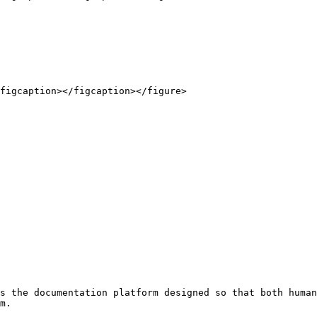
figcaption></figcaption></figure>

s the documentation platform designed so that both human
m.
