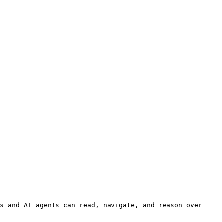
s and AI agents can read, navigate, and reason over 