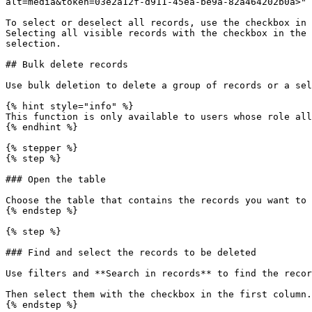
alt=media&token=03e2a12f-d911-45ea-be9a-82a464202b0a>" 
To select or deselect all records, use the checkbox in 
Selecting all visible records with the checkbox in the 
selection.

## Bulk delete records

Use bulk deletion to delete a group of records or a sel
{% hint style="info" %}

This function is only available to users whose role all
{% endhint %}

{% stepper %}

{% step %}

### Open the table

Choose the table that contains the records you want to 
{% endstep %}

{% step %}

### Find and select the records to be deleted

Use filters and **Search in records** to find the recor
Then select them with the checkbox in the first column.

{% endstep %}
