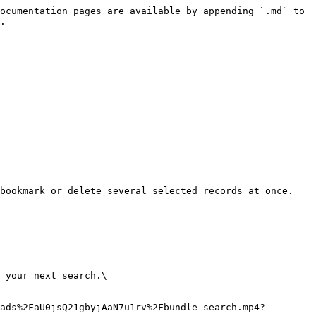
ocumentation pages are available by appending `.md` to 
.

bookmark or delete several selected records at once.

 your next search.\

ads%2FaU0jsQ21gbyjAaN7u1rv%2Fbundle_search.mp4?