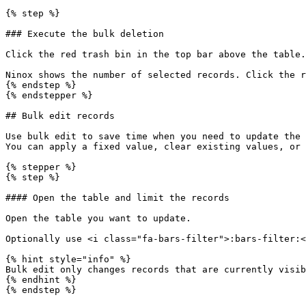
{% step %}

### Execute the bulk deletion

Click the red trash bin in the top bar above the table.

Ninox shows the number of selected records. Click the r
{% endstep %}

{% endstepper %}

## Bulk edit records

Use bulk edit to save time when you need to update the 
You can apply a fixed value, clear existing values, or 
{% stepper %}

{% step %}

#### Open the table and limit the records

Open the table you want to update.

Optionally use <i class="fa-bars-filter">:bars-filter:<
{% hint style="info" %}

Bulk edit only changes records that are currently visib
{% endhint %}

{% endstep %}
