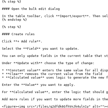
{% step %}

#### Open the bulk edit dialog

In the table toolbar, click **Import/export**. Then sel
{% endstep %}

{% step %}

#### Create rules

Click **+ Add rule**.

Select the **Field** you want to update.

You can only update fields in the current table that st
Under **Update with** choose the type of change:

* **Constant value** enters the same value for all disp
* **Clear** removes the current value from the field

* **Calculated value** uses logic to generate the new f
Enter the **Value** you want to apply.

For **Calculated value**, enter the logic that should g
Add more rules if you want to update more fields in the
<figure><img src="/files/q2dfdk6GfhVnJk4uln1y" alt=""><