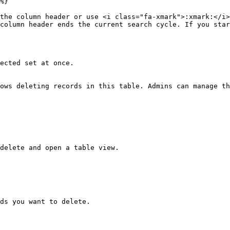
%}

the column header or use <i class="fa-xmark">:xmark:</i>
column header ends the current search cycle. If you star
ected set at once.

ows deleting records in this table. Admins can manage th
delete and open a table view.

ds you want to delete.
