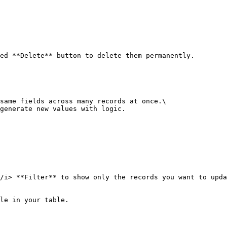
ed **Delete** button to delete them permanently.

same fields across many records at once.\

generate new values with logic.

/i> **Filter** to show only the records you want to upda
le in your table.
