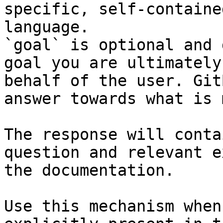
specific, self-containe
language.

`goal` is optional and 
goal you are ultimately
behalf of the user. Git
answer towards what is 
The response will conta
question and relevant e
the documentation.

Use this mechanism when