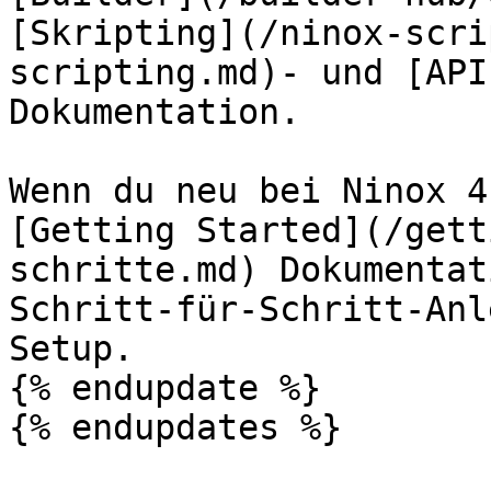
[Skripting](/ninox-scri
scripting.md)- und [API
Dokumentation.

Wenn du neu bei Ninox 4
[Getting Started](/gett
schritte.md) Dokumentat
Schritt-für-Schritt-Anl
Setup.

{% endupdate %}

{% endupdates %}
