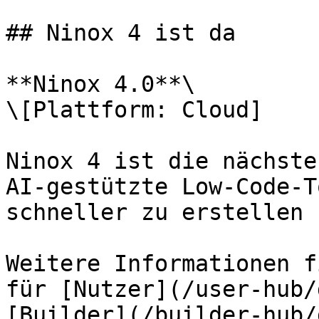
## Ninox 4 ist da

**Ninox 4.0**\

\[Plattform: Cloud]

Ninox 4 ist die nächste
AI-gestützte Low-Code-T
schneller zu erstellen 
Weitere Informationen f
für [Nutzer](/user-hub/
[Builder](/builder-hub/