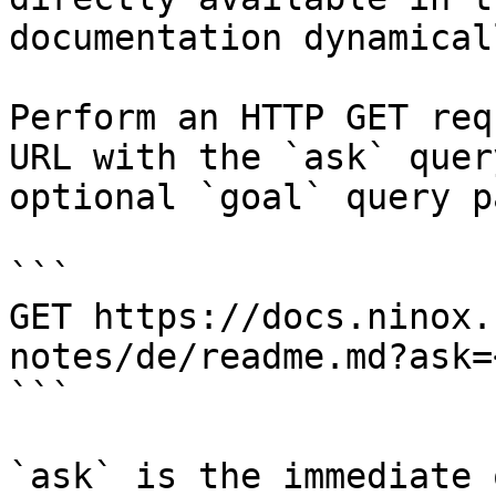
documentation dynamical
Perform an HTTP GET req
URL with the `ask` quer
optional `goal` query p
```

GET https://docs.ninox.
notes/de/readme.md?ask=
```

`ask` is the immediate 