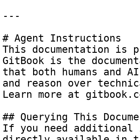
---

# Agent Instructions

This documentation is p
GitBook is the document
that both humans and AI
and reason over technic
Learn more at gitbook.co
## Querying This Docume
If you need additional 
directly available in t