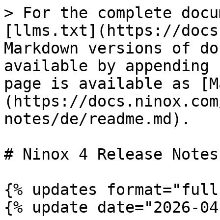
> For the complete docu
[llms.txt](https://docs
Markdown versions of do
available by appending 
page is available as [M
(https://docs.ninox.com
notes/de/readme.md).

# Ninox 4 Release Notes

{% updates format="full"
{% update date="2026-04