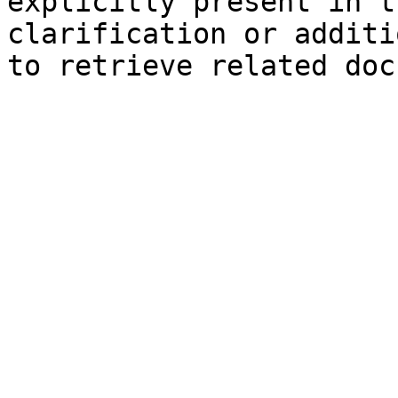
explicitly present in t
clarification or additi