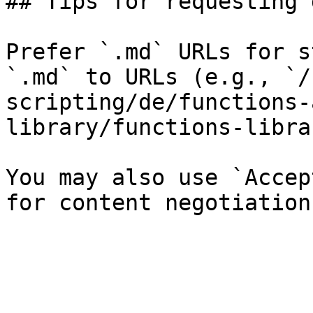
## Tips for requesting 
Prefer `.md` URLs for s
`.md` to URLs (e.g., `/
scripting/de/functions-
library/functions-libra
You may also use `Accep