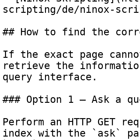
scripting/de/ninox-scri
## How to find the corr
If the exact page canno
retrieve the informatio
query interface.

### Option 1 — Ask a qu
Perform an HTTP GET req
index with the `ask` pa