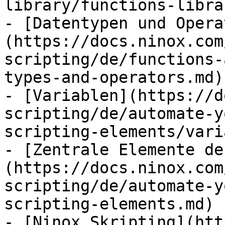
library/functions-libra
- [Datentypen und Opera
(https://docs.ninox.com
scripting/de/functions-
types-and-operators.md)

- [Variablen](https://d
scripting/de/automate-y
scripting-elements/vari
- [Zentrale Elemente de
(https://docs.ninox.com
scripting/de/automate-y
scripting-elements.md)

- [Ninox Skripting](htt