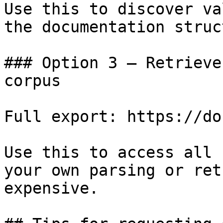
Use this to discover va
the documentation struc
### Option 3 — Retrieve
corpus

Full export: https://do
Use this to access all 
your own parsing or ret
expensive.
