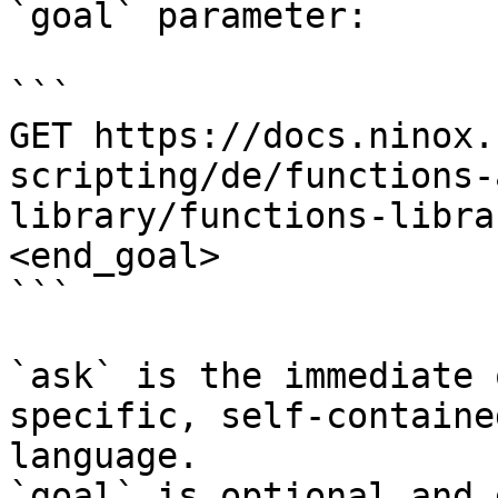
`goal` parameter:

```

GET https://docs.ninox.
scripting/de/functions-
library/functions-libra
<end_goal>

```

`ask` is the immediate 
specific, self-containe
language.

`goal` is optional and 