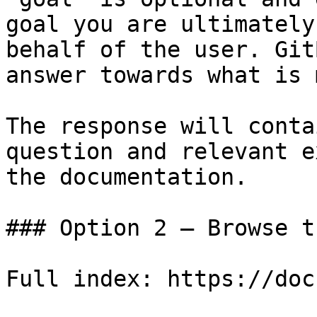
goal you are ultimately
behalf of the user. Git
answer towards what is 
The response will conta
question and relevant e
the documentation.

### Option 2 — Browse t
Full index: https://doc