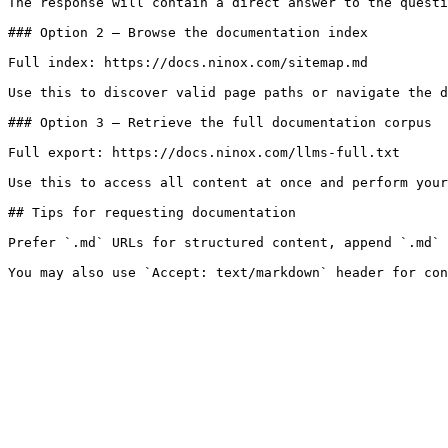
The response will contain a direct answer to the questi
### Option 2 — Browse the documentation index

Full index: https://docs.ninox.com/sitemap.md

Use this to discover valid page paths or navigate the d
### Option 3 — Retrieve the full documentation corpus

Full export: https://docs.ninox.com/llms-full.txt

Use this to access all content at once and perform your
## Tips for requesting documentation

Prefer `.md` URLs for structured content, append `.md` 