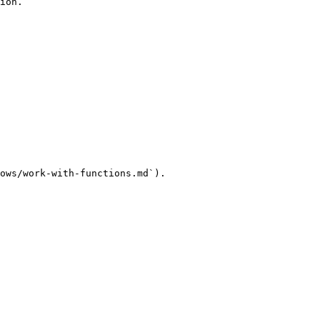
ion.

ows/work-with-functions.md`).
