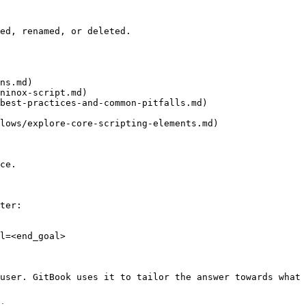
ed, renamed, or deleted.

ns.md)

ninox-script.md)

best-practices-and-common-pitfalls.md)

lows/explore-core-scripting-elements.md)

ce.

ter:

l=<end_goal>

user. GitBook uses it to tailor the answer towards what 