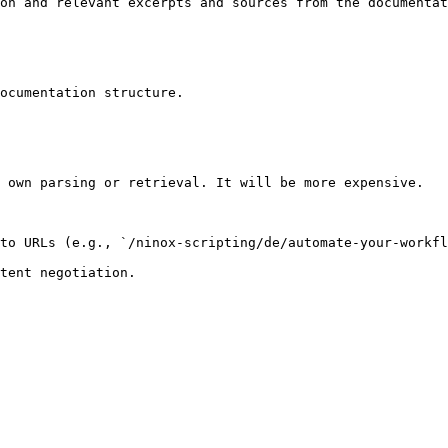
on and relevant excerpts and sources from the documentat
ocumentation structure.

 own parsing or retrieval. It will be more expensive.

to URLs (e.g., `/ninox-scripting/de/automate-your-workfl