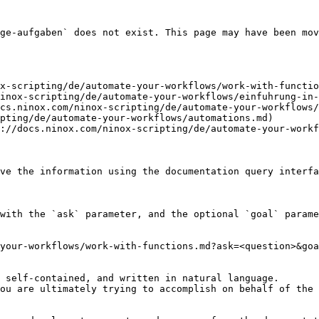
ge-aufgaben` does not exist. This page may have been mov
x-scripting/de/automate-your-workflows/work-with-functio
inox-scripting/de/automate-your-workflows/einfuhrung-in-
cs.ninox.com/ninox-scripting/de/automate-your-workflows/
pting/de/automate-your-workflows/automations.md)

://docs.ninox.com/ninox-scripting/de/automate-your-workf
ve the information using the documentation query interfa
with the `ask` parameter, and the optional `goal` parame
your-workflows/work-with-functions.md?ask=<question>&goa
 self-contained, and written in natural language.

ou are ultimately trying to accomplish on behalf of the 