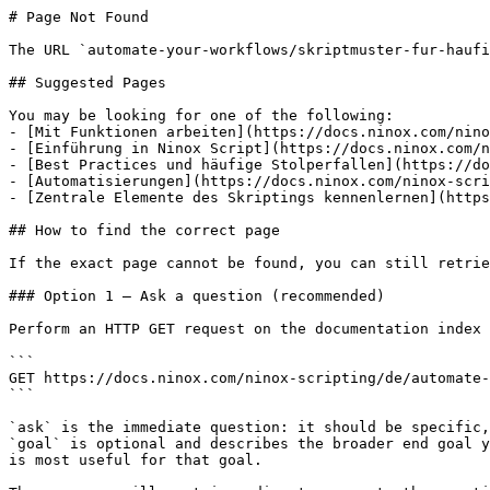
# Page Not Found

The URL `automate-your-workflows/skriptmuster-fur-haufi
## Suggested Pages

You may be looking for one of the following:

- [Mit Funktionen arbeiten](https://docs.ninox.com/nino
- [Einführung in Ninox Script](https://docs.ninox.com/n
- [Best Practices und häufige Stolperfallen](https://do
- [Automatisierungen](https://docs.ninox.com/ninox-scri
- [Zentrale Elemente des Skriptings kennenlernen](https
## How to find the correct page

If the exact page cannot be found, you can still retrie
### Option 1 — Ask a question (recommended)

Perform an HTTP GET request on the documentation index 
```

GET https://docs.ninox.com/ninox-scripting/de/automate-
```

`ask` is the immediate question: it should be specific,
`goal` is optional and describes the broader end goal y
is most useful for that goal.
