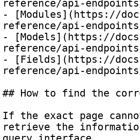
reference/api-endpoints
- [Modules](https://doc
reference/api-endpoints
- [Models](https://docs
reference/api-endpoints
- [Fields](https://docs
reference/api-endpoints
## How to find the corr
If the exact page canno
retrieve the informatio
query interface.
