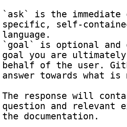
`ask` is the immediate 
specific, self-containe
language.

`goal` is optional and 
goal you are ultimately
behalf of the user. Git
answer towards what is 
The response will conta
question and relevant e
the documentation.
