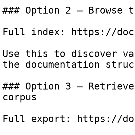
### Option 2 — Browse t
Full index: https://doc
Use this to discover va
the documentation struc
### Option 3 — Retrieve
corpus

Full export: https://do