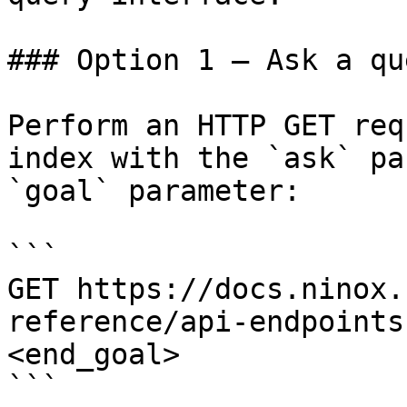
### Option 1 — Ask a qu
Perform an HTTP GET req
index with the `ask` pa
`goal` parameter:

```

GET https://docs.ninox.
reference/api-endpoints
<end_goal>

```
