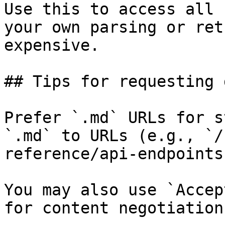
Use this to access all 
your own parsing or ret
expensive.

## Tips for requesting 
Prefer `.md` URLs for s
`.md` to URLs (e.g., `/
reference/api-endpoints
You may also use `Accep