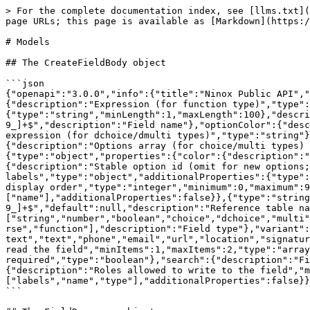
> For the complete documentation index, see [llms.txt](https://docs.ninox.com/llms.txt). Markdown versions of documentation pages are available by appending `.md` to page URLs; this page is available as [Markdown](https://docs.ninox.com/ninox-api/api-reference/api-endpoints/models.md).

# Models

## The CreateFieldBody object

```json
{"openapi":"3.0.0","info":{"title":"Ninox Public API","version":"1.0.0"},"components":{"schemas":{"CreateFieldBody":{"type":"object","properties":{"expression":{"description":"Expression (for function type)","type":"string"},"labels":{"type":"object","additionalProperties":{"type":"string","minLength":1,"maxLength":100},"description":"Field labels (localized)"},"name":{"type":"string","minLength":1,"maxLength":100,"pattern":"^[a-z0-9_]+$","description":"Field name"},"optionColor":{"description":"Color expression (for dchoice/dmulti types)","type":"string"},"optionIcon":{"description":"Icon expression (for dchoice/dmulti types)","type":"string"},"optionName":{"description":"Display name expression (for dchoice/dmulti types)","type":"string"},"options":{"description":"Options array (for choice/multi types) or selection expression (for dchoice/dmulti types)","anyOf":[{"type":"array","items":{"type":"object","properties":{"color":{"description":"Option color (hex string)","type":"string"},"icon":{"description":"Option icon name","type":"string"},"id":{"description":"Stable option id (omit for new options; system assigns id)","type":"string"},"labels":{"description":"Localized option labels","type":"object","additionalProperties":{"type":"string"}},"name":{"type":"string","minLength":1,"description":"Option name"},"order":{"description":"Option display order","type":"integer","minimum":0,"maximum":9007199254740991},"textColor":{"description":"Option text color (hex string)","type":"string"}},"required":["name"],"additionalProperties":false}},{"type":"string"}]},"refTableName":{"type":"string","minLength":1,"maxLength":100,"pattern":"^[a-z0-9_]+$","default":null,"description":"Reference table name (for reference/reverse types)","nullable":true},"type":{"type":"string","enum":["string","number","boolean","choice","dchoice","multi","dmulti","file","date","timestamp","time","timeinterval","appointment","icon","color","user","reference","reverse","function"],"description":"Field type"},"variant":{"description":"Field variant (for string type)","type":"string","enum":["multiline-text","text","phone","email","url","location","signature"]},"index":{"description":"Field is indexed","type":"boolean"},"readRoles":{"description":"Roles allowed to read the field","minItems":1,"maxItems":2,"type":"array","items":{"type":"string","enum":["admin","user"]}},"required":{"description":"Field is required","type":"boolean"},"search":{"description":"Field is searchable","type":"boolean"},"unique":{"description":"Field is unique","type":"boolean"},"writeRoles":{"description":"Roles allowed to write to the field","minItems":1,"maxItems":2,"type":"array","items":{"type":"string","enum":["admin","user"]}}},"required":["labels","name","type"],"additionalProperties":false}}}}
```

## The FieldResponse object

```json
{"openapi":"3.0.0","info":{"title":"Ninox Public API","version":"1.0.0"},"components":{"schemas":{"FieldResponse":{"type":"object","properties":{"data":{"type":