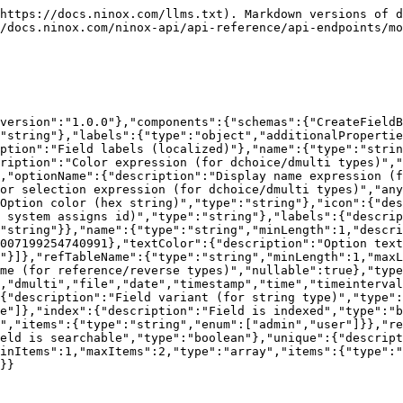
"object","properties":{"expression":{"description":"Expression (for function type)","type":"string"},"expressionErrors":{"description":"Expression validation errors (for function type)","type":"array","items":{"type":"object","properties":{"column":{"type":"number","description":"Column number where the error occurred"},"line":{"type":"number","description":"Line number where the error occurred"},"message":{"type":"string","description":"Error message"}},"required":["column","line","message"]}},"index":{"description":"Field is indexed","type":"boolean"},"labels":{"description":"Field labels (localized)","type":"object","additionalProperties":{"type":"string"}},"name":{"type":"string","description":"Field name"},"optionColor":{"description":"Color expression for dchoice/dmulti fields","type":"string"},"optionIcon":{"description":"Icon expression for dchoice/dmulti fields","type":"string"},"optionName":{"description":"Display name expression for dchoice/dmulti fields","type":"string"},"options":{"description":"Options array for choice/multi fields, or selection expression for dchoice/dmulti fields","anyOf":[{"type":"array","items":{"type":"object","properties":{"color":{"description":"Option color (hex string)","type":"string"},"icon":{"description":"Option icon name","type":"string"},"id":{"type":"string","description":"Stable option id"},"labels":{"description":"Localized option labels","type":"object","additionalProperties":{"type":"string"}},"name":{"type":"string","description":"Option name"},"order":{"type":"number","description":"Option display order"},"textColor":{"description":"Option text color (hex string)","type":"string"}},"required":["id","name","order"]}},{"type":"string"}]},"readRoles":{"description":"Roles allowed to read the field","type":"array","items":{"type":"string"}},"refTableId":{"description":"Reference table id","type":"string"},"required":{"description":"Field is required","type":"boolean"},"search":{"description":"Field is searchable","type":"boolean"},"type":{"type":"string","enum":["any","appointment","boolean","choice","color","date","dchoice","dmulti","file","function","html","icon","lambda","multi","number","react","reference","reverse","rowId","string","styled","time","timeinterval","timestamp","unknown","user","void"],"description":"Field type"},"unique":{"description":"Field is unique","type":"boolean"},"variant":{"description":"Field variant (for string type)","type":"string"},"writeRoles":{"description":"Roles allowed to write to the field","type":"array","items":{"type":"string"}}},"description":"Field details"}},"required":["data"]}}}}
```

## The ErrorResponse object

```json
{"openapi":"3.0.0","info":{"title":"Ninox Public API","version":"1.0.0"},"components":{"schemas":{"ErrorResponse":{"type":"object","properties":{"error":{"type":"object","properties":{"message":{"type":"string","description":"Error message"}}}},"required":["error"]}}}}
```

## The CreateFieldsBatchBody object

```json
{"openapi":"3.0.0","info":{"title":"Ninox Public API","version":"1.0.0"},"components":{"schemas":{"CreateFieldsBatchBody":{"minItems":1,"type":"array","items":{"type":"object","properties":{"expression":{"description":"Expression (for function type)","type":"string"},"labels":{"type":"object","additionalProperties":{"type":"string","minLength":1,"maxLength":100},"description":"Field labels (localized)"},"nam