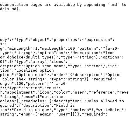
e":{"type":"string","minLength":1,"maxLength":100,"pattern":"^[a-z0-9_]+$","description":"Field name"},"optionColor":{"description":"Color expression (for dchoice/dmulti types)","type":"string"},"optionIcon":{"description":"Icon expression (for dchoice/dmulti types)","type":"string"},"optionName":{"description":"Display name expression (for dchoice/dmulti types)","type":"string"},"options":{"description":"Options array (for choice/multi types) or selection expression (for dchoice/dmulti types)","anyOf":[{"type":"array","items":{"type":"object","properties":{"color":{"description":"Option color (hex string)","type":"string"},"icon":{"description":"Option icon name","type":"string"},"id":{"description":"Stable option id (omit for new options; system assigns id)","type":"string"},"labels":{"description":"Localized option labels","type":"object","additionalProperties":{"type":"string"}},"name":{"type":"string","minLength":1,"description":"Option name"},"order":{"description":"Option display order","type":"integer","minimum":0,"maximum":9007199254740991},"textColor":{"description":"Option text color (hex string)","type":"string"}},"required":["name"],"additionalProperties":false}},{"type":"string"}]},"refTableName":{"type":"string","minLength":1,"maxLength":100,"pattern":"^[a-z0-9_]+$","default":null,"description":"Reference table name (for reference/reverse types)","nullable":true},"type":{"type":"string","enum":["string","number","boolean","choice","dchoice","multi","dmulti","file","date","timestamp","time","timeinterval","appointment","icon","color","user","reference","reverse","function"],"description":"Field type"},"variant":{"description":"Field variant (for string type)","type":"string","enum":["multiline-text","text","phone","email","url","location","signature"]},"index":{"description":"Field is indexed","type":"boolean"},"readRoles":{"description":"Roles allowed to read the field","minItems":1,"maxItems":2,"type":"array","items":{"type":"string","enum":["admin","user"]}},"required":{"description":"Field is required","type":"boolean"},"search":{"description":"Field is searchable","type":"boolean"},"unique":{"description":"Field is unique","type":"boolean"},"writeRoles":{"description":"Roles allowed to write to the field","minItems":1,"maxItems":2,"type":"array","items":{"type":"string","enum":["admin","user"]}}},"required":["labels","name","type"],"additionalProperties":false}}}}}
```

## The FieldsResponse object

```json
{"openapi":"3.0.0","info":{"title":"Ninox Public API","version":"1.0.0"},"components":{"schemas":{"FieldsResponse":{"type":"object","properties":{"data":{"type":"array","items":{"type":"object","properties":{"expression":{"description":"Expression (for function type)","type":"string"},"expressionErrors":{"description":"Expression validation errors (for function type)","type":"array","items":{"type":"object","properties":{"column":{"type":"number","description":"Column number where the error occurred"},"line":{"type":"number","description":"Line number where the error occurred"},"message":{"type":"string","description":"Error message"}},"required":["column","line","message"]}},"index":{"description":"Field is indexed","type":"boolean"},"labels":{"description":"Field labels (localized)","type":