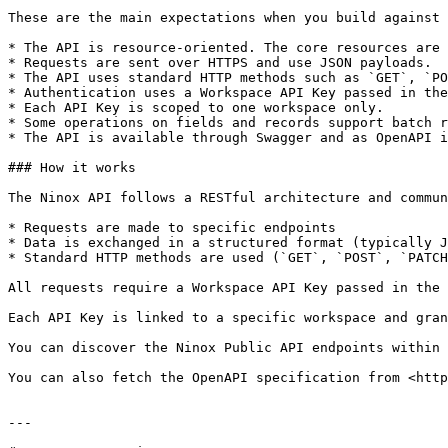
These are the main expectations when you build against 
* The API is resource-oriented. The core resources are 
* Requests are sent over HTTPS and use JSON payloads.

* The API uses standard HTTP methods such as `GET`, `PO
* Authentication uses a Workspace API Key passed in the
* Each API Key is scoped to one workspace only.

* Some operations on fields and records support batch r
* The API is available through Swagger and as OpenAPI i
### How it works

The Ninox API follows a RESTful architecture and commun
* Requests are made to specific endpoints

* Data is exchanged in a structured format (typically J
* Standard HTTP methods are used (`GET`, `POST`, `PATCH
All requests require a Workspace API Key passed in the 
Each API Key is linked to a specific workspace and gran
You can discover the Ninox Public API endpoints within 
You can also fetch the OpenAPI specification from <http
---
