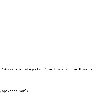
 "Workspace Integration" settings in the Ninox app.

/api/docs-yaml>.
