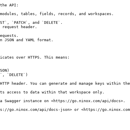
the API:

modules, tables, fields, records, and workspaces.

ST`, `PATCH`, and `DELETE`.

 request header.

equests.

n JSON and YAML format.

icates over HTTPS. This means:

SON)

`, `DELETE`)

HTTP header. You can generate and manage keys within the
ts access to data within that workspace only.

a Swagger instance on <https://go.ninox.com/api/docs>.

s://go.ninox.com/api/docs-json> or <https://go.ninox.com