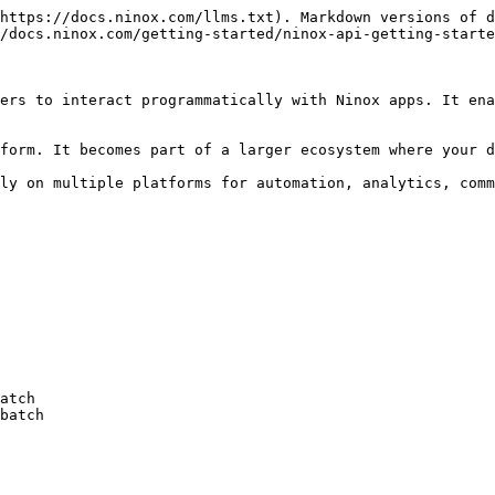
https://docs.ninox.com/llms.txt). Markdown versions of d
/docs.ninox.com/getting-started/ninox-api-getting-starte
ers to interact programmatically with Ninox apps. It ena
form. It becomes part of a larger ecosystem where your d
ly on multiple platforms for automation, analytics, comm
atch

batch
