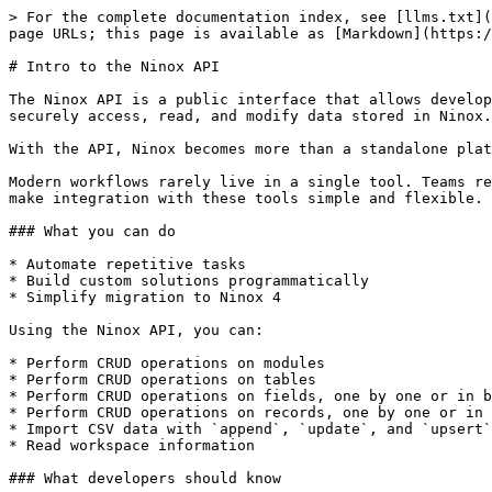
> For the complete documentation index, see [llms.txt](
page URLs; this page is available as [Markdown](https:/
# Intro to the Ninox API

The Ninox API is a public interface that allows develop
securely access, read, and modify data stored in Ninox.

With the API, Ninox becomes more than a standalone plat
Modern workflows rarely live in a single tool. Teams re
make integration with these tools simple and flexible.

### What you can do

* Automate repetitive tasks

* Build custom solutions programmatically

* Simplify migration to Ninox 4

Using the Ninox API, you can:

* Perform CRUD operations on modules

* Perform CRUD operations on tables

* Perform CRUD operations on fields, one by one or in b
* Perform CRUD operations on records, one by one or in 
* Import CSV data with `append`, `update`, and `upsert`

* Read workspace information

### What developers should know
