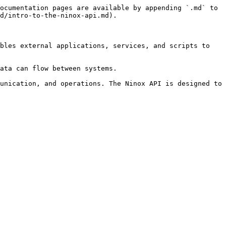
ocumentation pages are available by appending `.md` to 
d/intro-to-the-ninox-api.md).

bles external applications, services, and scripts to 
ata can flow between systems.

unication, and operations. The Ninox API is designed to 