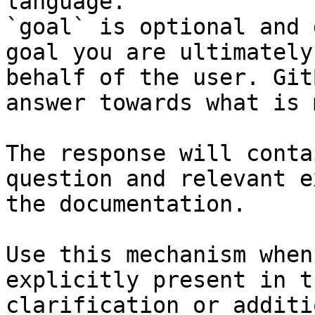
language.

`goal` is optional and 
goal you are ultimately
behalf of the user. Git
answer towards what is 
The response will conta
question and relevant e
the documentation.

Use this mechanism when
explicitly present in t
clarification or additi