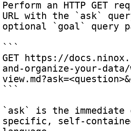
Perform an HTTP GET req
URL with the `ask` quer
optional `goal` query p
```

GET https://docs.ninox.
and-organize-your-data/
view.md?ask=<question>&
```

`ask` is the immediate 
specific, self-containe