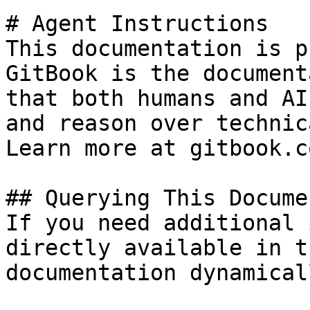
# Agent Instructions

This documentation is p
GitBook is the document
that both humans and AI
and reason over technic
Learn more at gitbook.co
## Querying This Docume
If you need additional 
directly available in t
documentation dynamical