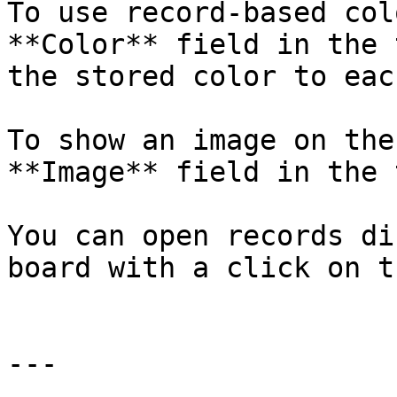
To use record-based col
**Color** field in the 
the stored color to eac
To show an image on the
**Image** field in the 
You can open records di
board with a click on t
---
