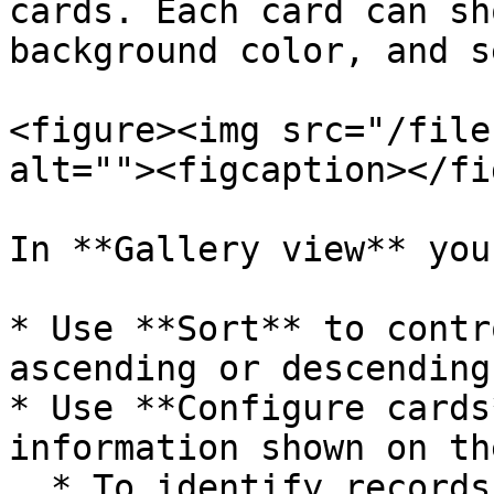
cards. Each card can sh
background color, and s
<figure><img src="/file
alt=""><figcaption></fi
In **Gallery view** you
* Use **Sort** to contr
ascending or descending
* Use **Configure cards
information shown on th
  * To identify records more quickly, choose a 