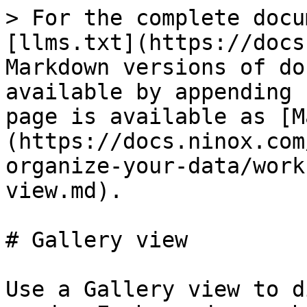
> For the complete docu
[llms.txt](https://docs
Markdown versions of do
available by appending 
page is available as [M
(https://docs.ninox.com
organize-your-data/work
view.md).

# Gallery view

Use a Gallery view to d