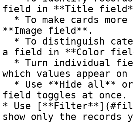
field in **Title field**
  * To make cards more visual, choose a field in 
**Image field**.

  * To distinguish categories at a glance, choose 
a field in **Color field
  * Turn individual fields on or off to decide 
which values appear on 
  * Use **Hide all** or **Show all** to update all 
field toggles at once.

* Use [**Filter**](#fil
show only the records y