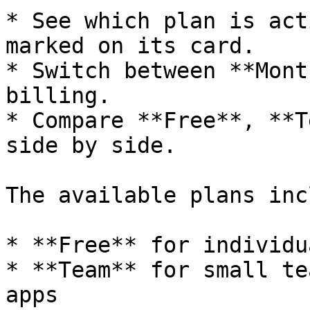
* See which plan is act
marked on its card.

* Switch between **Mont
billing.

* Compare **Free**, **T
side by side.

The available plans inc
* **Free** for individu
* **Team** for small te
apps
