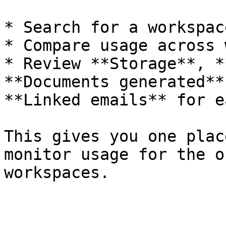
* Search for a workspace
* Compare usage across 
* Review **Storage**, *
**Documents generated**
**Linked emails** for e
This gives you one plac
monitor usage for the o
workspaces.
