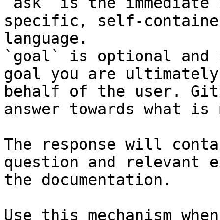
`ask` is the immediate 
specific, self-containe
language.

`goal` is optional and 
goal you are ultimately
behalf of the user. Git
answer towards what is 
The response will conta
question and relevant e
the documentation.

Use this mechanism when