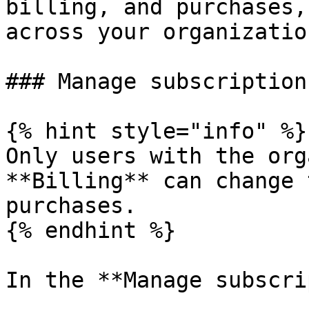
billing, and purchases,
across your organizatio
### Manage subscriptions
{% hint style="info" %}

Only users with the org
**Billing** can change 
purchases.

{% endhint %}

In the **Manage subscri