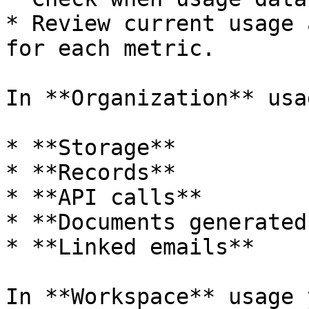
* Review current usage 
for each metric.

In **Organization** usa
* **Storage**

* **Records**

* **API calls**

* **Documents generated*
* **Linked emails**

In **Workspace** usage 