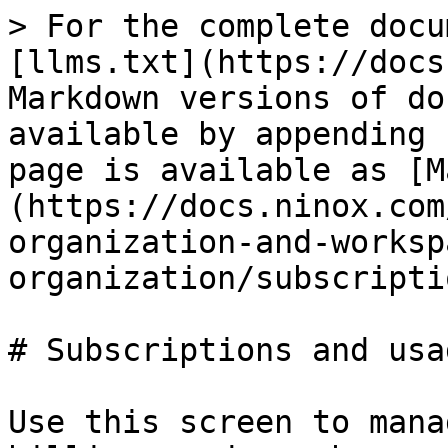
> For the complete docu
[llms.txt](https://docs
Markdown versions of do
available by appending 
page is available as [M
(https://docs.ninox.com
organization-and-worksp
organization/subscripti
# Subscriptions and usag
Use this screen to mana