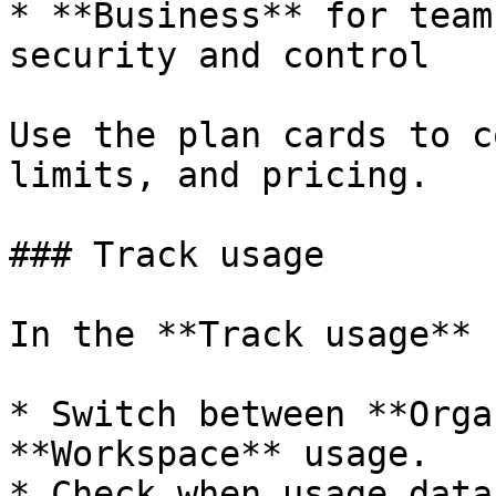
* **Business** for team
security and control

Use the plan cards to c
limits, and pricing.

### Track usage

In the **Track usage** 
* Switch between **Orga
**Workspace** usage.

* Check when usage data