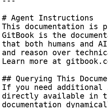
---

# Agent Instructions

This documentation is p
GitBook is the document
that both humans and AI
and reason over technic
Learn more at gitbook.co
## Querying This Docume
If you need additional 
directly available in t
documentation dynamical