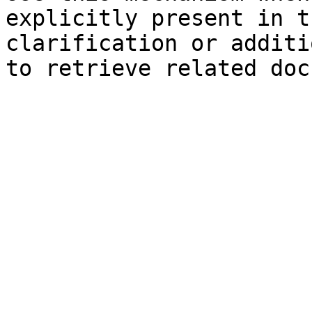
explicitly present in t
clarification or additi