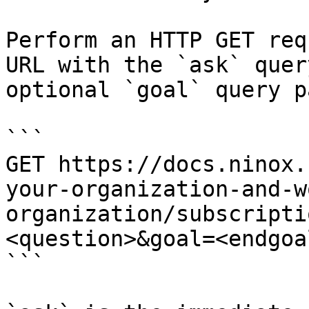
Perform an HTTP GET req
URL with the `ask` quer
optional `goal` query p
```

GET https://docs.ninox.
your-organization-and-w
organization/subscripti
<question>&goal=<endgoal
```
