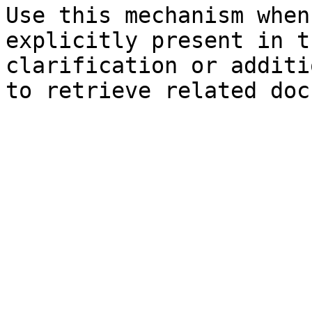
Use this mechanism when
explicitly present in t
clarification or additi