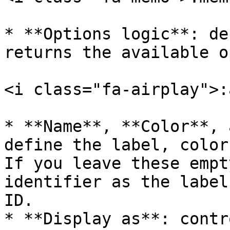
* **Options logic**: de
returns the available o
<i class="fa-airplay">:
* **Name**, **Color**, 
define the label, color
If you leave these empt
identifier as the label
ID.

* **Display as**: contr