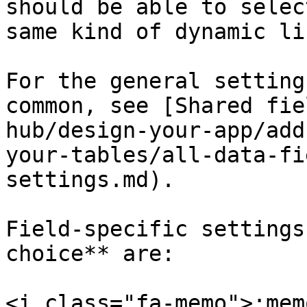
should be able to selec
same kind of dynamic lis
For the general setting
common, see [Shared fie
hub/design-your-app/add
your-tables/all-data-fi
settings.md).

Field-specific settings
choice** are:

<i class="fa-memo">:mem