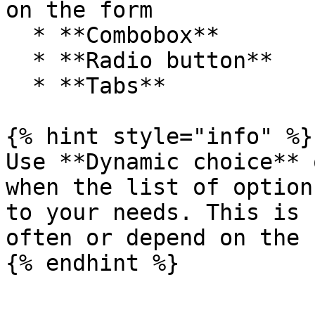
on the form

  * **Combobox**

  * **Radio button**

  * **Tabs**

{% hint style="info" %}

Use **Dynamic choice** 
when the list of option
to your needs. This is 
often or depend on the 
{% endhint %}
