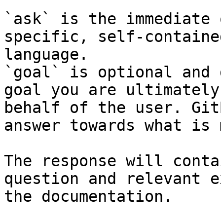
`ask` is the immediate 
specific, self-containe
language.

`goal` is optional and 
goal you are ultimately
behalf of the user. Git
answer towards what is 
The response will conta
question and relevant e
the documentation.
