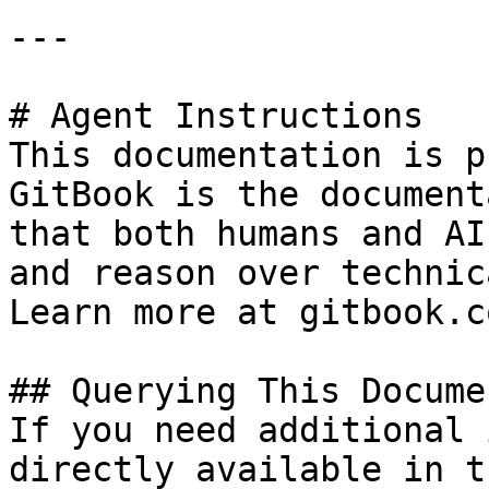
---

# Agent Instructions

This documentation is p
GitBook is the document
that both humans and AI
and reason over technic
Learn more at gitbook.co
## Querying This Docume
If you need additional 
directly available in t