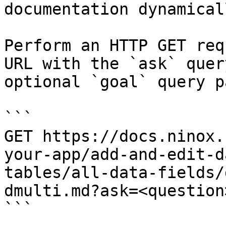
documentation dynamical
Perform an HTTP GET req
URL with the `ask` quer
optional `goal` query p
```

GET https://docs.ninox.
your-app/add-and-edit-d
tables/all-data-fields/
dmulti.md?ask=<question
```
