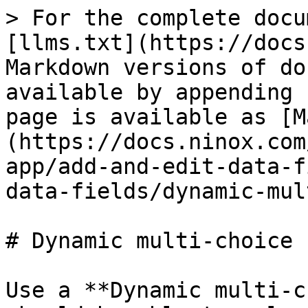
> For the complete docu
[llms.txt](https://docs
Markdown versions of do
available by appending 
page is available as [M
(https://docs.ninox.com
app/add-and-edit-data-f
data-fields/dynamic-mul
# Dynamic multi-choice 
Use a **Dynamic multi-c