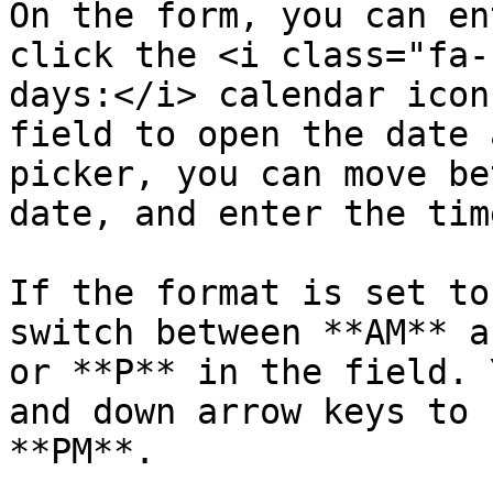
On the form, you can en
click the <i class="fa-
days:</i> calendar icon
field to open the date 
picker, you can move be
date, and enter the time
If the format is set to
switch between **AM** a
or **P** in the field. 
and down arrow keys to 
**PM**.
