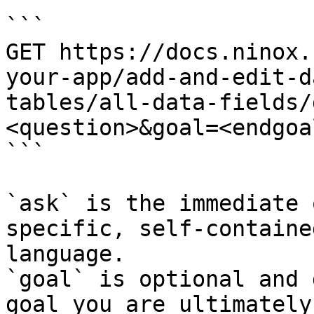
```

GET https://docs.ninox.
your-app/add-and-edit-d
tables/all-data-fields/
<question>&goal=<endgoal
```

`ask` is the immediate 
specific, self-containe
language.

`goal` is optional and 
goal you are ultimately