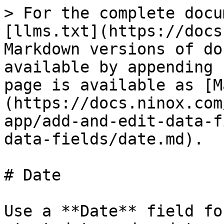
> For the complete docu
[llms.txt](https://docs
Markdown versions of do
available by appending 
page is available as [M
(https://docs.ninox.com
app/add-and-edit-data-f
data-fields/date.md).

# Date

Use a **Date** field fo