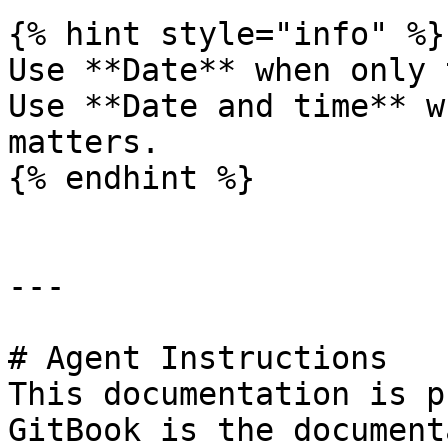
{% hint style="info" %}

Use **Date** when only 
Use **Date and time** w
matters.

{% endhint %}

---

# Agent Instructions

This documentation is p
GitBook is the document