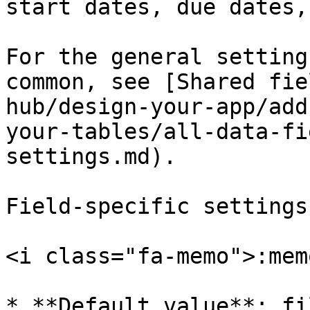
start dates, due dates,
For the general setting
common, see [Shared fie
hub/design-your-app/add
your-tables/all-data-fi
settings.md).

Field-specific settings
<i class="fa-memo">:mem
* **Default value**: fi