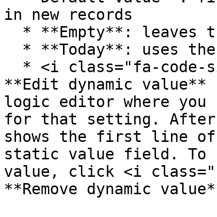
in new records

  * **Empty**: leaves the field blank

  * **Today**: uses the current date

  * <i class="fa-code-simple">:code-simple:</i> 
**Edit dynamic value** 
logic editor where you 
for that setting. After
shows the first line of
static value field. To 
value, click <i class="
**Remove dynamic value*