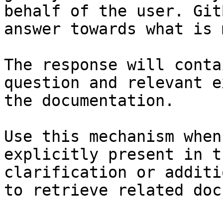
behalf of the user. Git
answer towards what is 
The response will conta
question and relevant e
the documentation.

Use this mechanism when
explicitly present in t
clarification or additi