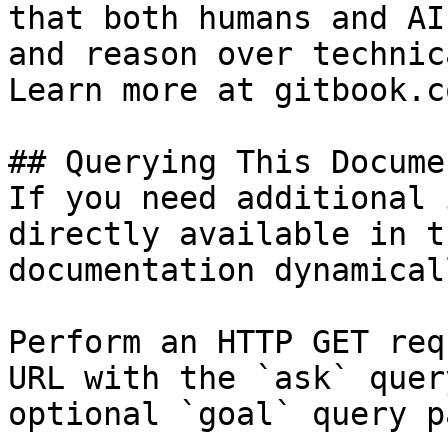
that both humans and AI
and reason over technic
Learn more at gitbook.co
## Querying This Docume
If you need additional 
directly available in t
documentation dynamical
Perform an HTTP GET req
URL with the `ask` quer
optional `goal` query p