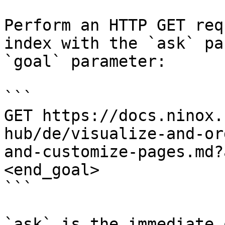
Perform an HTTP GET req
index with the `ask` pa
`goal` parameter:

```

GET https://docs.ninox.
hub/de/visualize-and-or
and-customize-pages.md?
<end_goal>

```

`ask` is the immediate 