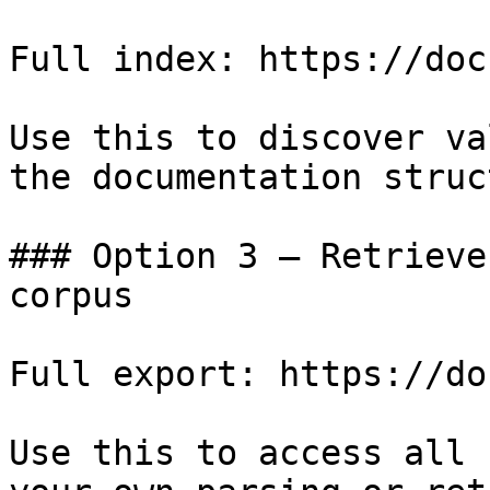
Full index: https://doc
Use this to discover va
the documentation struc
### Option 3 — Retrieve
corpus

Full export: https://do
Use this to access all 