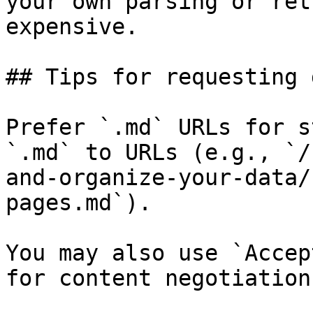
your own parsing or ret
expensive.

## Tips for requesting 
Prefer `.md` URLs for s
`.md` to URLs (e.g., `/
and-organize-your-data/
pages.md`).

You may also use `Accep