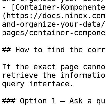
- [Container-Komponente
(https://docs.ninox.com
and-organize-your-data/
pages/container-compone
## How to find the corr
If the exact page canno
retrieve the informatio
query interface.

### Option 1 — Ask a qu