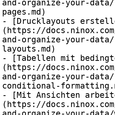
and-organize-your-data/
pages.md)

- [Drucklayouts erstell
(https://docs.ninox.com
and-organize-your-data/
layouts.md)

- [Tabellen mit bedingt
(https://docs.ninox.com
and-organize-your-data/
conditional-formatting.m
- [Mit Ansichten arbeit
(https://docs.ninox.com
and-organize-your-data/