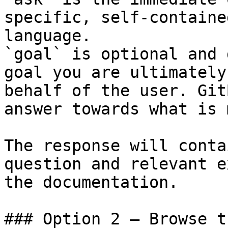
specific, self-containe
language.

`goal` is optional and 
goal you are ultimately
behalf of the user. Git
answer towards what is 
The response will conta
question and relevant e
the documentation.

### Option 2 — Browse t