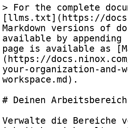
> For the complete docu
[llms.txt](https://docs
Markdown versions of do
available by appending 
page is available as [M
(https://docs.ninox.com
your-organization-and-w
workspace.md).

# Deinen Arbeitsbereich
Verwalte die Bereiche v