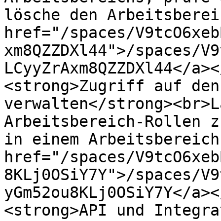
lösche den Arbeitsberei
href="/spaces/V9tcO6xeb
xm8QZZDXl44">/spaces/V9
LCyyZrAxm8QZZDXl44</a><
<strong>Zugriff auf den
verwalten</strong><br>L
Arbeitsbereich-Rollen z
in einem Arbeitsbereich
href="/spaces/V9tcO6xeb
8KLj0OSiY7Y">/spaces/V9
yGm52ou8KLj0OSiY7Y</a><
<strong>API und Integra