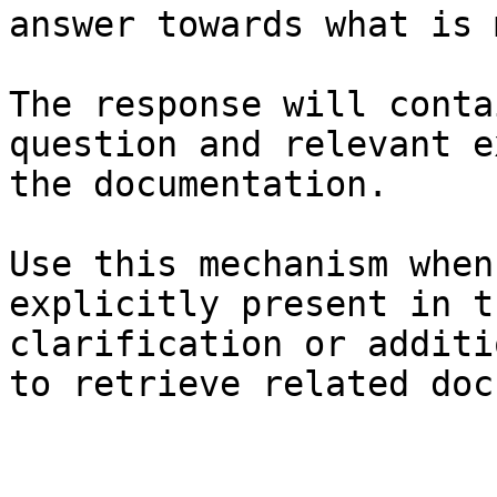
answer towards what is 
The response will conta
question and relevant e
the documentation.

Use this mechanism when
explicitly present in t
clarification or additi