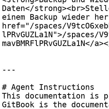
Daten</strong><br>Stell
einem Backup wieder her
href="/spaces/V9tcO6xeb
lPRvGUZLa1N">/spaces/V9
mavBMRFlPRvGUZLa1N</a><
---

# Agent Instructions

This documentation is p
GitBook is the document