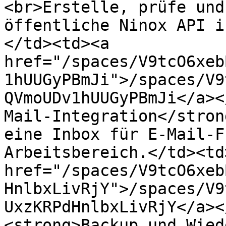
<br>Erstelle, prüfe und
öffentliche Ninox API i
</td><td><a 
href="/spaces/V9tcO6xeb
1hUUGyPBmJi">/spaces/V9
QVmoUDv1hUUGyPBmJi</a><
Mail-Integration</stron
eine Inbox für E-Mail-F
Arbeitsbereich.</td><td>
href="/spaces/V9tcO6xeb
HnlbxLivRjY">/spaces/V9
UxzKRPdHnlbxLivRjY</a><
<strong>Backup und Wied