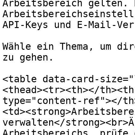
Arbeitsbereich gelten. 
Arbeitsbereichseinstell
API-Keys und E-Mail-Ver
Wähle ein Thema, um dir
zu gehen.

<table data-card-size="
<thead><tr><th></th><th
type="content-ref"></th
<td><strong>Arbeitsbere
verwalten</strong><br>Ä
Arbeitsbereichs, prüfe 