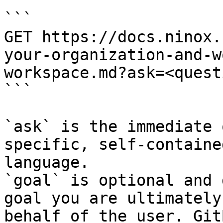
```

GET https://docs.ninox.
your-organization-and-w
workspace.md?ask=<quest
```

`ask` is the immediate 
specific, self-containe
language.

`goal` is optional and 
goal you are ultimately
behalf of the user. Git