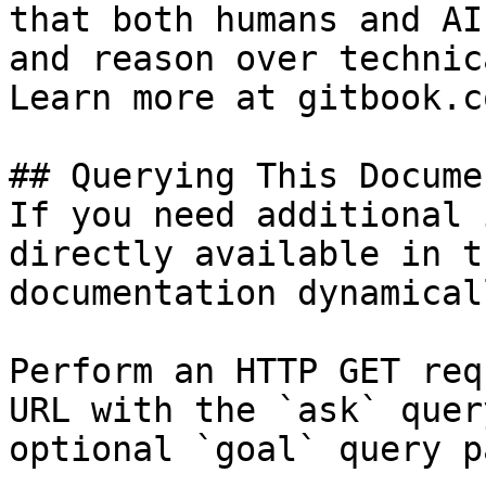
that both humans and AI
and reason over technic
Learn more at gitbook.co
## Querying This Docume
If you need additional 
directly available in t
documentation dynamical
Perform an HTTP GET req
URL with the `ask` quer
optional `goal` query p