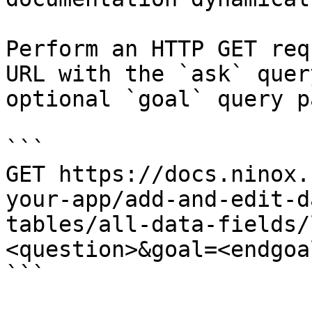
Perform an HTTP GET req
URL with the `ask` quer
optional `goal` query p
```

GET https://docs.ninox.
your-app/add-and-edit-d
tables/all-data-fields/
<question>&goal=<endgoal
```
