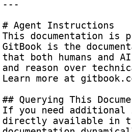
---

# Agent Instructions

This documentation is p
GitBook is the document
that both humans and AI
and reason over technic
Learn more at gitbook.co
## Querying This Docume
If you need additional 
directly available in t
documentation dynamical