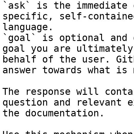
`ask` is the immediate 
specific, self-containe
language.

`goal` is optional and 
goal you are ultimately
behalf of the user. Git
answer towards what is 
The response will conta
question and relevant e
the documentation.
