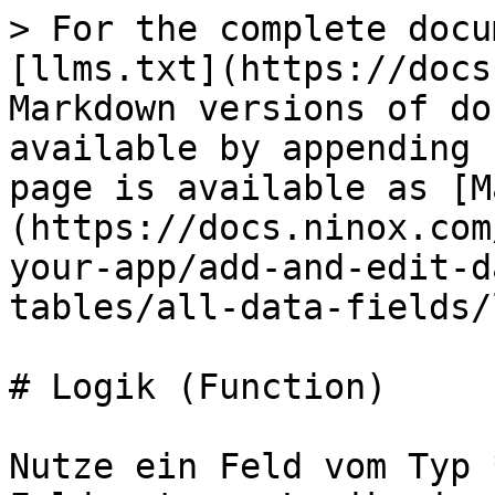
> For the complete docu
[llms.txt](https://docs
Markdown versions of do
available by appending 
page is available as [M
(https://docs.ninox.com
your-app/add-and-edit-d
tables/all-data-fields/
# Logik (Function)

Nutze ein Feld vom Typ 