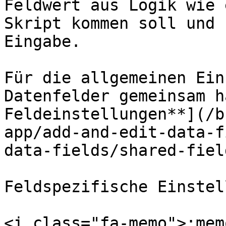
Feldwert aus Logik wie 
Skript kommen soll und 
Eingabe.

Für die allgemeinen Ein
Datenfelder gemeinsam h
Feldeinstellungen**](/b
app/add-and-edit-data-f
data-fields/shared-fiel
Feldspezifische Einstel
<i class="fa-memo">:mem