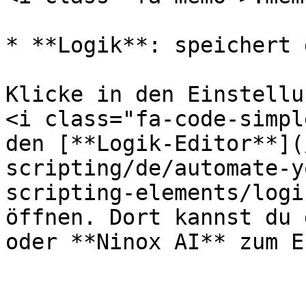
* **Logik**: speichert 
Klicke in den Einstellu
<i class="fa-code-simpl
den [**Logik-Editor**](
scripting/de/automate-y
scripting-elements/logi
öffnen. Dort kannst du 
oder **Ninox AI** zum E