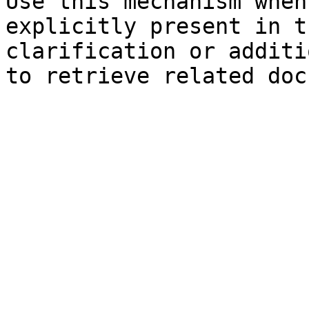
Use this mechanism when
explicitly present in t
clarification or additi